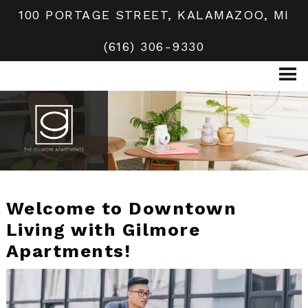
100 PORTAGE STREET, KALAMAZOO, MI
(616) 306-9330
Welcome to Downtown
Living with Gilmore
Apartments!