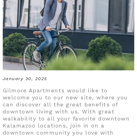
January 30, 2025
Gilmore Apartments would like to
welcome you to our new site, where you
can discover all the great benefits of
downtown living with us. With great
walkability to all your favorite downtown
Kalamazoo locations, join in on a
downtown community you love with