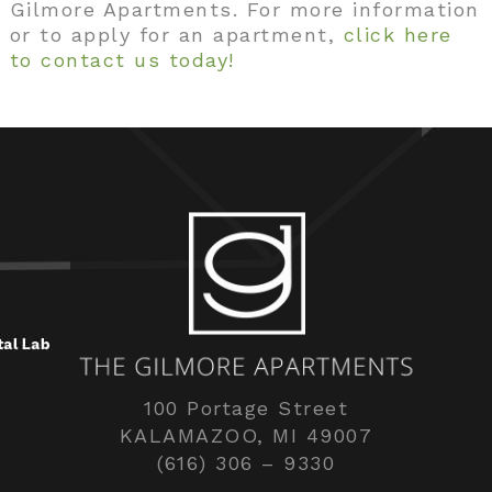
Gilmore Apartments. For more information
or to apply for an apartment,
click here
to contact us today!
100 Portage Street
KALAMAZOO, MI 49007
(616) 306 – 9330