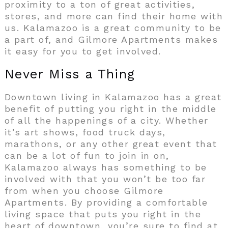
proximity to a ton of great activities,
stores, and more can find their home with
us. Kalamazoo is a great community to be
a part of, and Gilmore Apartments makes
it easy for you to get involved.
Never Miss a Thing
Downtown living in Kalamazoo has a great
benefit of putting you right in the middle
of all the happenings of a city. Whether
it’s art shows, food truck days,
marathons, or any other great event that
can be a lot of fun to join in on,
Kalamazoo always has something to be
involved with that you won’t be too far
from when you choose Gilmore
Apartments. By providing a comfortable
living space that puts you right in the
heart of downtown, you’re sure to find at