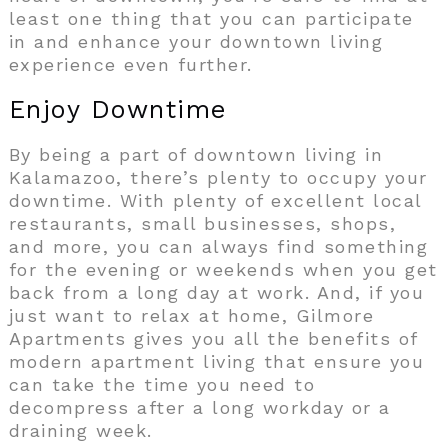
least one thing that you can participate
in and enhance your downtown living
experience even further.
Enjoy Downtime
By being a part of downtown living in
Kalamazoo, there’s plenty to occupy your
downtime. With plenty of excellent local
restaurants, small businesses, shops,
and more, you can always find something
for the evening or weekends when you get
back from a long day at work. And, if you
just want to relax at home, Gilmore
Apartments gives you all the benefits of
modern apartment living that ensure you
can take the time you need to
decompress after a long workday or a
draining week.