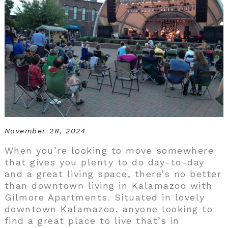
November 28, 2024
When you’re looking to move somewhere
that gives you plenty to do day-to-day
and a great living space, there’s no better
than downtown living in Kalamazoo with
Gilmore Apartments. Situated in lovely
downtown Kalamazoo, anyone looking to
find a great place to live that’s in