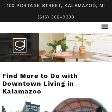
100 PORTAGE STREET, KALAMAZOO, MI
(616) 306-9330
Find More to Do with
Downtown Living in
Kalamazoo