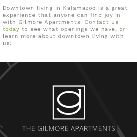
Downtown living in Kalamazoo is a great
experience that anyone can find joy in
with Gilmore Apartments.
Contact us
today
to see what openings we have, or
learn more about downtown living with
us!